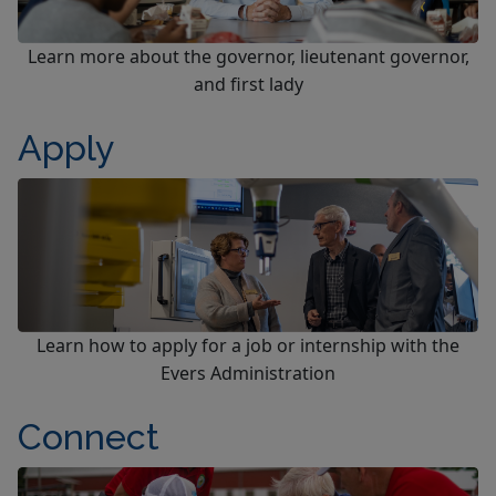
Learn more about the governor, lieutenant governor,
and first lady
Apply
Learn how to apply for a job or internship with the
Evers Administration
Connect