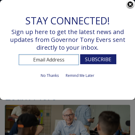
Wisconsin.Gov
STAY CONNECTED!
Sign up here to get the latest news and
updates from Governor Tony Evers sent
directly to your inbox.
MENU
No Thanks
Remind Me Later
Learn More