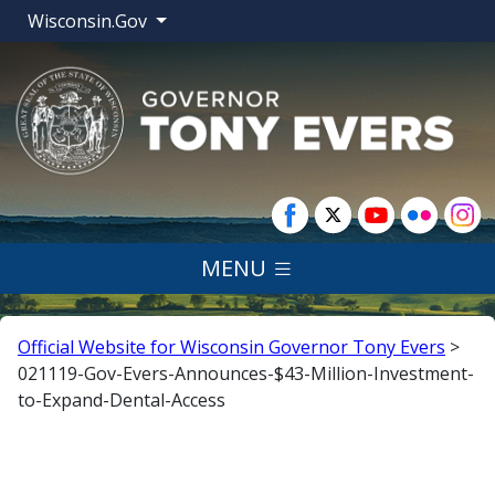
Wisconsin.Gov
MENU
Official Website for Wisconsin Governor Tony Evers
>
021119-Gov-Evers-Announces-$43-Million-Investment-
to-Expand-Dental-Access