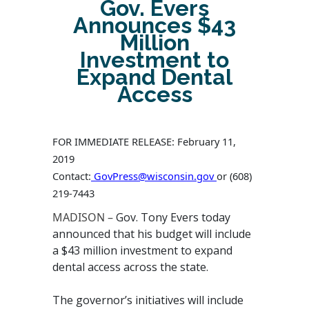
Gov. Evers
Announces $43
Million
Investment to
Expand Dental
Access
FOR IMMEDIATE RELEASE: February 11,
2019
Contact:
GovPress@wisconsin.gov
or
(608)
219-7443
MADISON –
Gov. Tony Evers today
announced that his budget will include
a $43 million investment to expand
dental access across the state.
The governor’s initiatives will include