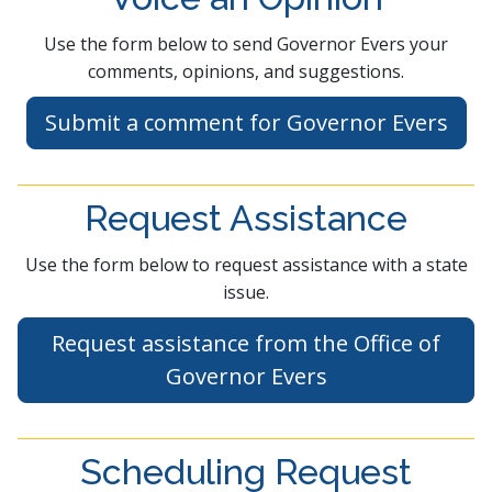
​​Use the form below to send Governor Evers your
comments, opinions, and suggestions.
Submit a comment f​or Governor Ev​ers​​
Request Assistance
Use the form below to request assistance with a state
issue.
Request assistance from the Office of
Governor Evers
Scheduling Request