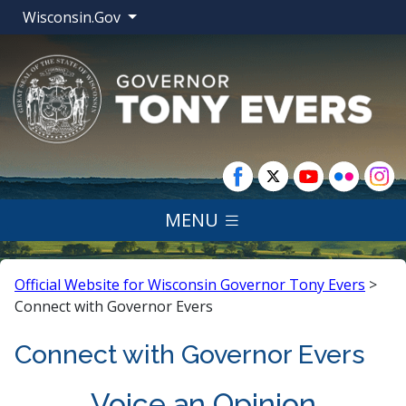
Wisconsin.Gov
MENU
Official Website for Wisconsin Governor Tony Evers
>
Connect with Governor Evers
Connect with Governor Evers
​​​​​Voice an Opinion